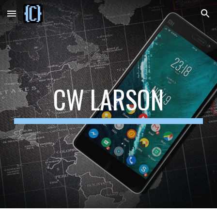
Skip to main content
Skip to navigation
CW LARSON