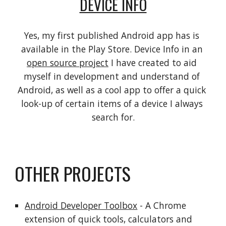
DEVICE INFO
Yes, my first published Android app has is 
available in the Play Store. Device Info in an 
open source project
 I have created to aid 
myself in development and understand of 
Android, as well as a cool app to offer a quick 
look-up of certain items of a device I always 
search for.
OTHER PROJECTS
Android Developer Toolbox
 - A Chrome 
extension of quick tools, calculators and 