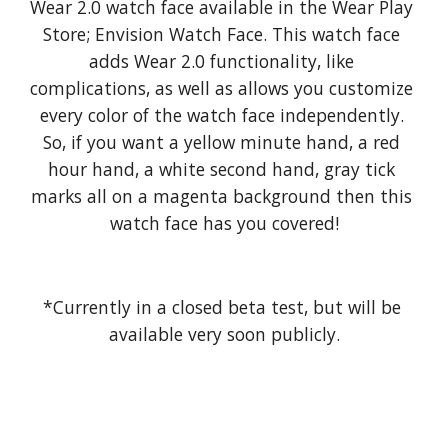
Wear 2.0 watch face available in the Wear Play 
Store; Envision Watch Face. This watch face 
adds Wear 2.0 functionality, like 
complications, as well as allows you customize 
every color of the watch face independently. 
So, if you want a yellow minute hand, a red 
hour hand, a white second hand, gray tick 
marks all on a magenta background then this 
watch face has you covered!
*Currently in a closed beta test, but will be 
available very soon publicly.