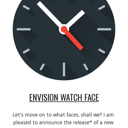
ENVISION WATCH FACE
Let's move on to what faces, shall we? I am 
pleased to announce the release* of a new 