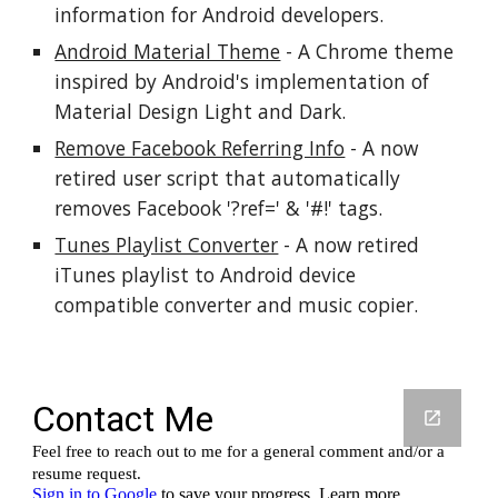
information for Android developers.
Android Material Theme
 - A Chrome theme 
inspired by Android's implementation of 
Material Design Light and Dark.
Remove Facebook Referring Info
 - A now 
retired user script that automatically 
removes Facebook '?ref=' & '#!' tags.
Tunes Playlist Converter
 - A now retired 
iTunes playlist to Android device 
compatible converter and music copier.