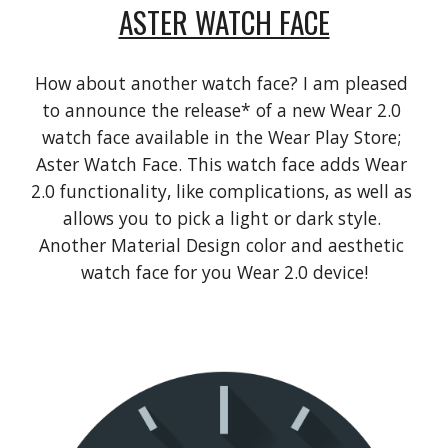
ASTER WATCH FACE
How about another watch face? I am pleased 
to announce the release* of a new Wear 2.0 
watch face available in the Wear Play Store; 
Aster Watch Face. This watch face adds Wear 
2.0 functionality, like complications, as well as 
allows you to pick a light or dark style. 
Another Material Design color and aesthetic 
watch face for you Wear 2.0 device!