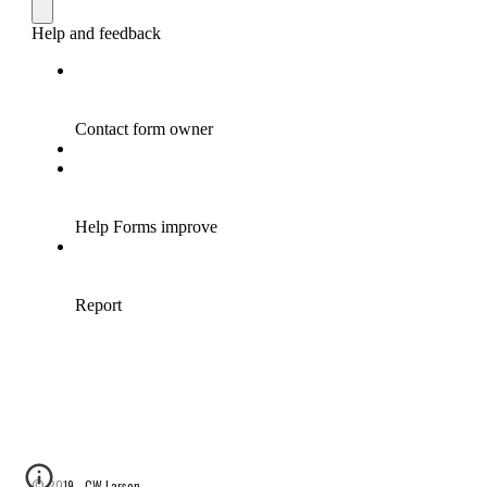
© 2019 - CW Larson