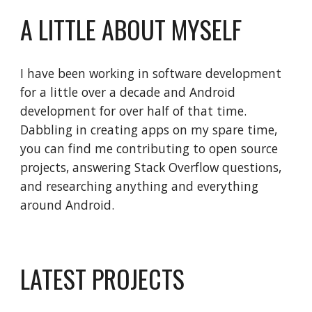
A LITTLE ABOUT MYSELF
I have been working in software development 
for a little over a decade and Android 
development for over half of that time. 
Dabbling in creating apps on my spare time, 
you can find me contributing to open source 
projects, answering Stack Overflow questions, 
and researching anything and everything 
around Android.
LATEST PROJECTS