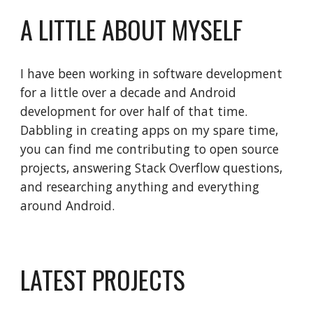
A LITTLE ABOUT MYSELF
I have been working in software development 
for a little over a decade and Android 
development for over half of that time. 
Dabbling in creating apps on my spare time, 
you can find me contributing to open source 
projects, answering Stack Overflow questions, 
and researching anything and everything 
around Android.
LATEST PROJECTS