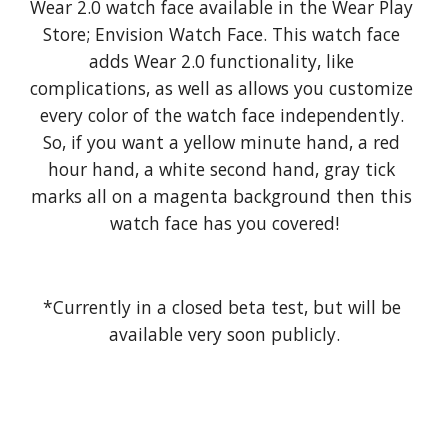
Wear 2.0 watch face available in the Wear Play 
Store; Envision Watch Face. This watch face 
adds Wear 2.0 functionality, like 
complications, as well as allows you customize 
every color of the watch face independently. 
So, if you want a yellow minute hand, a red 
hour hand, a white second hand, gray tick 
marks all on a magenta background then this 
watch face has you covered!
*Currently in a closed beta test, but will be 
available very soon publicly.