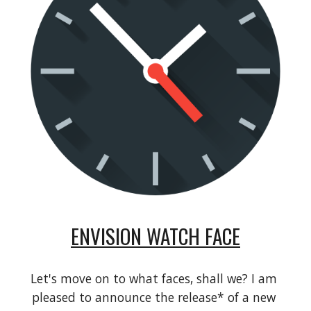
ENVISION WATCH FACE
Let's move on to what faces, shall we? I am 
pleased to announce the release* of a new 