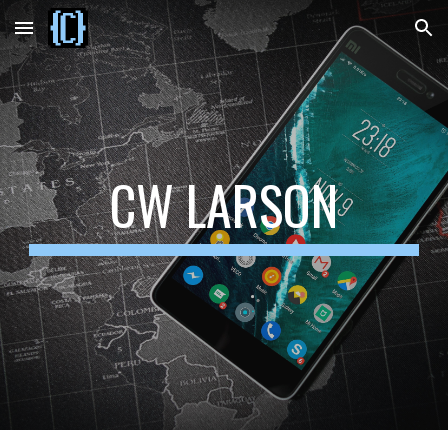
Skip to main content
Skip to navigation
CW LARSON