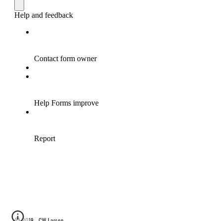
© 2019 - CW Larson