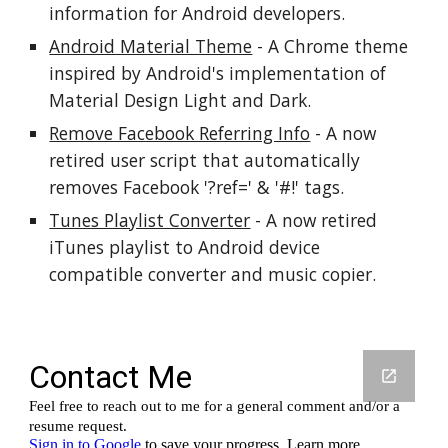
information for Android developers.
Android Material Theme
 - A Chrome theme 
inspired by Android's implementation of 
Material Design Light and Dark.
Remove Facebook Referring Info
 - A now 
retired user script that automatically 
removes Facebook '?ref=' & '#!' tags.
Tunes Playlist Converter
 - A now retired 
iTunes playlist to Android device 
compatible converter and music copier.