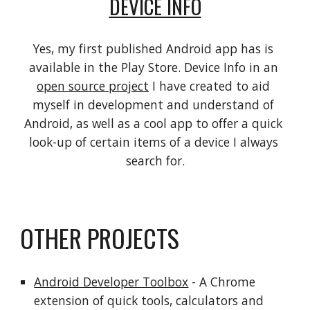
DEVICE INFO
Yes, my first published Android app has is 
available in the Play Store. Device Info in an 
open source project
 I have created to aid 
myself in development and understand of 
Android, as well as a cool app to offer a quick 
look-up of certain items of a device I always 
search for.
OTHER PROJECTS
Android Developer Toolbox
 - A Chrome 
extension of quick tools, calculators and 