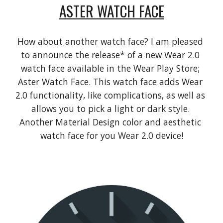
ASTER WATCH FACE
How about another watch face? I am pleased 
to announce the release* of a new Wear 2.0 
watch face available in the Wear Play Store; 
Aster Watch Face. This watch face adds Wear 
2.0 functionality, like complications, as well as 
allows you to pick a light or dark style. 
Another Material Design color and aesthetic 
watch face for you Wear 2.0 device!